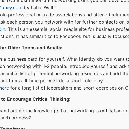
he two most important networking skills you can develop a
Money.com
by Lahle Wolfe
oin professional or trade associations and attend their mee
sk each person you network with for further contacts or j
dIn
. This is an essential social media site for business pro
tions. It has similarities to Facebook but is usually focus
for Older Teens and Adults:
n a business card for yourself. What identity do you want t
ice networking with 1-2 people. Introduce yourself and ask f
an initial list of potential networking resources and add th
nt to ask. If time permits, do a short role-play.
here
for a long list of icebreakers and short exercises on 
to Encourage Critical Thinking:
an I act on the knowledge that networking is critical and 
earch process?