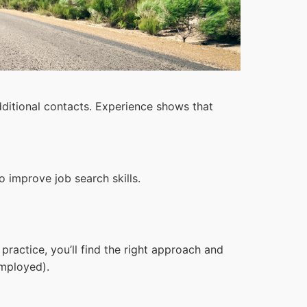
ditional contacts. Experience shows that
 improve job search skills.
ractice, you’ll find the right approach and
mployed).