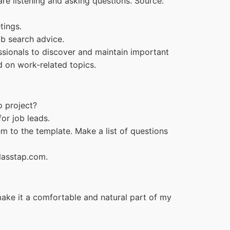
re listening and asking questions. Source:
tings.
ob search advice.
fessionals to discover and maintain important
ed on work-related topics.
o project?
or job leads.
em to the template. Make a list of questions
Glasstap.com.
make it a comfortable and natural part of my