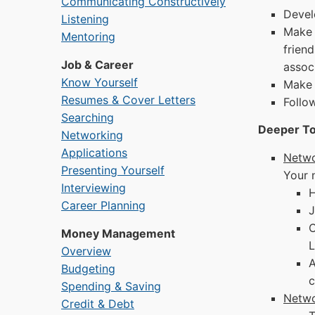
Communicating Constructively
Devel
Listening
Make 
Mentoring
frien
Job & Career
assoc
Know Yourself
Make 
Resumes & Cover Letters
Follo
Searching
Deeper To
Networking
Applications
Netwo
Presenting Yourself
Your 
Interviewing
H
Career Planning
J
C
Money Management
L
Overview
A
Budgeting
c
Spending & Saving
Netwo
Credit & Debt