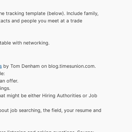
he tracking template (below). Include family,
ntacts and people you meet at a trade
table with networking.
s
by Tom Denham on blog.timesunion.com.
le:
an offer.
ings.
t might be either Hiring Authorities or Job
out job searching, the field, your resume and