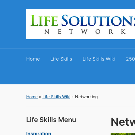
Home
Life Skills
Life Skills Wiki
250
Home
»
Life Skills Wiki
»
Networking
Netw
Life Skills Menu
Inspiration