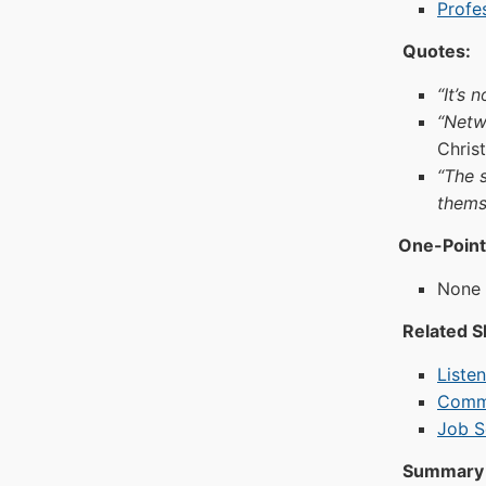
Profe
Quotes:
“It’s
“Netw
Chris
“The 
thems
One-Point
None a
Related Sk
Liste
Commu
Job S
Summary 