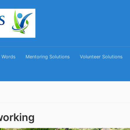
 Words
Mentoring Solutions
Volunteer Solutions
orking