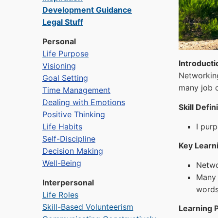
Development Guidance
Legal Stuff
Personal
Life Purpose
Introducti
Visioning
Networking
Goal Setting
many job o
Time Management
Dealing with Emotions
Skill Defin
Positive Thinking
Life Habits
I pur
Self-Discipline
Key Learni
Decision Making
Well-Being
Networ
Many 
Interpersonal
words
Life Roles
Skill-Based Volunteerism
Learning P