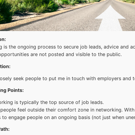
on:
 is the ongoing process to secure job leads, advice and ad
pportunities are not posted and visible to the public.
ition:
posely seek people to put me in touch with employers and to
ng Points:
king is typically the top source of job leads.
people feel outside their comfort zone in networking. With p
 to engage people on an ongoing basis (not just when une
ath: