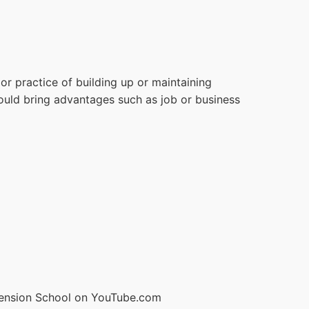
or practice of building up or maintaining
could bring advantages such as job or business
ension School on YouTube.com