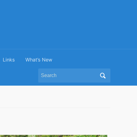
Links
What’s New
Search
for: