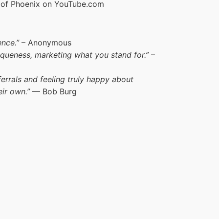
y of Phoenix on YouTube.com
nce.”
– Anonymous
iqueness, marketing what you stand for.”
–
errals and feeling truly happy about
eir own.”
— Bob Burg