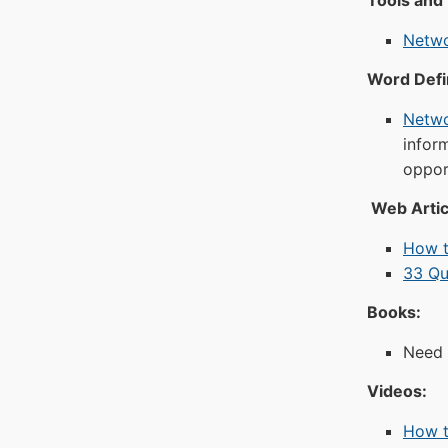
Tools and
Netwo
Word Defin
Netwo
infor
oppor
Web Artic
How t
33 Qu
Books:
Need 
Videos:
How t