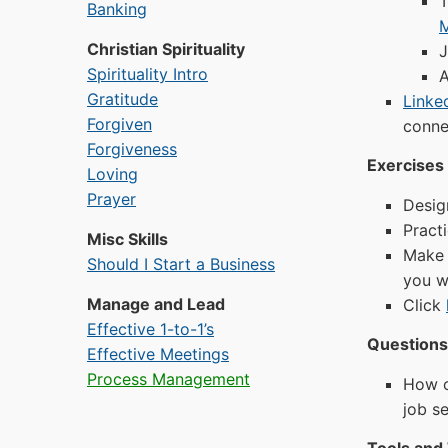
T
Banking
Christian Spirituality
J
Spirituality Intro
A
Gratitude
Linke
Forgiven
connec
Forgiveness
Exercises 
Loving
Prayer
Desig
Pract
Misc Skills
Make 
Should I Start a Business
you wa
Manage and Lead
Click
Effective 1-to-1’s
Questions 
Effective Meetings
Process Management
How c
job s