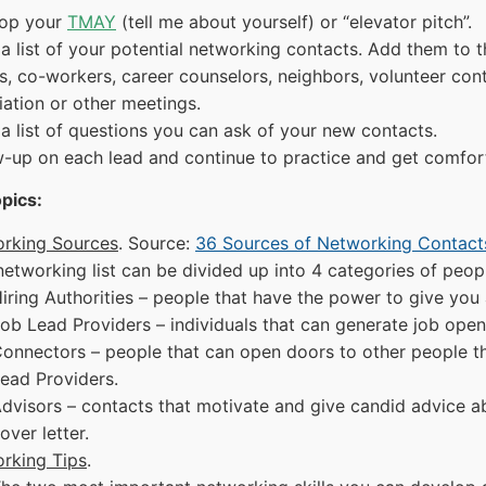
op your
TMAY
(tell me about yourself) or “elevator pitch”.
a list of your potential networking contacts. Add them to t
ds, co-workers, career counselors, neighbors, volunteer co
iation or other meetings.
a list of questions you can ask of your new contacts.
w-up on each lead and continue to practice and get comfor
pics:
rking Sources
. Source:
36 Sources of Networking Contact
networking list can be divided up into 4 categories of peop
iring Authorities – people that have the power to give you 
ob Lead Providers – individuals that can generate job open
onnectors – people that can open doors to other people tha
ead Providers.
dvisors – contacts that motivate and give candid advice ab
over letter.
rking Tips
.