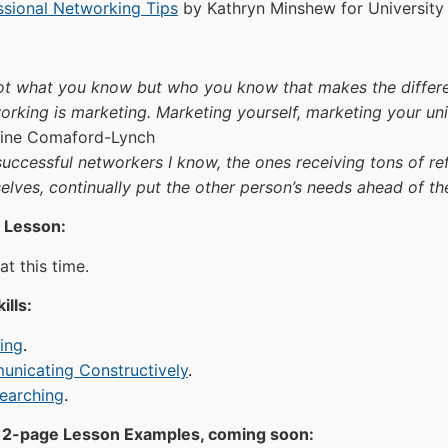
ssional Networking Tips
by Kathryn Minshew for Universit
 not what you know but who you know that makes the differe
orking is marketing. Marketing yourself, marketing your un
tine Comaford-Lynch
successful networkers I know, the ones receiving tons of ref
elves, continually put the other person’s needs ahead of th
 Lesson:
t this time.
ills:
ning
.
nicating Constructively
.
earching
.
2-page Lesson Examples, coming soon: