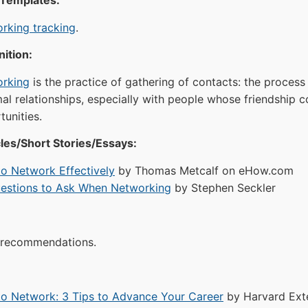
 Templates:
rking tracking
.
ition:
rking
is the practice of gathering of contacts: the process 
mal relationships, especially with people whose friendship 
tunities.
les/Short Stories/Essays:
o Network Effectively
by Thomas Metcalf on eHow.com
estions to Ask When Networking
by Stephen Seckler
recommendations.
o Network: 3 Tips to Advance Your Career
by Harvard Ext