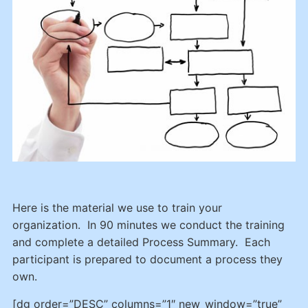
Here is the material we use to train your
organization. In 90 minutes we conduct the training
and complete a detailed Process Summary. Each
participant is prepared to document a process they
own.
[dg order=”DESC” columns=”1″ new_window=”true”