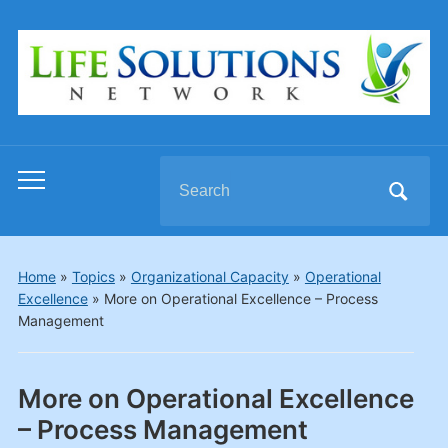
Search
Toggle
for:
mobile
menu
Home
»
Topics
»
Organizational Capacity
»
Operational
Excellence
»
More on Operational Excellence – Process
Management
More on Operational Excellence
– Process Management