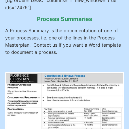
[dg order=”DESC” columns=”1″ new_window=”true”
ids=”2479″]
Process Summaries
A Process Summary is the documentation of one of
your processes, i.e. one of the lines in the Process
Masterplan. Contact us if you want a Word template
to document a process.