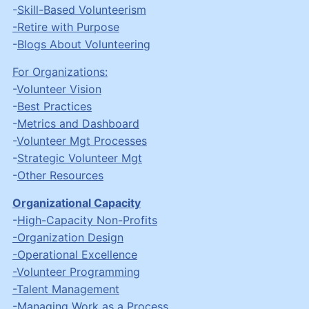
-
Skill-Based Volunteerism
-Retire with Purpose
-
Blogs About Volunteering
For Organizations:
-
Volunteer Vision
-
Best Practices
-
Metrics and Dashboard
-
Volunteer Mgt Processes
-
Strategic Volunteer Mgt
-
Other Resources
Organizational Capacity
-
High-Capacity Non-Profits
-Organization Design
-Operational Excellence
-Volunteer Programming
-Talent Management
-
Managing Work as a Process