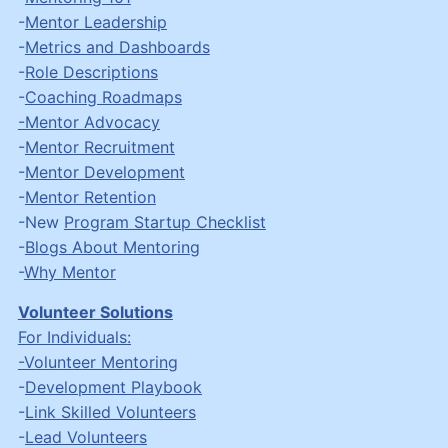
-
Mentor Leadership
-
Metrics and Dashboards
-
Role Descriptions
-
Coaching Roadmaps
-Mentor Advocacy
-
Mentor Recruitment
-
Mentor Development
-
Mentor Retention
-New
Program Startup Checklist
-
Blogs About Mentoring
-
Why Mentor
Volunteer Solutions
For Individuals:
-Volunteer Mentoring
-
Development Playbook
-
Link Skilled Volunteers
-
Lead Volunteers