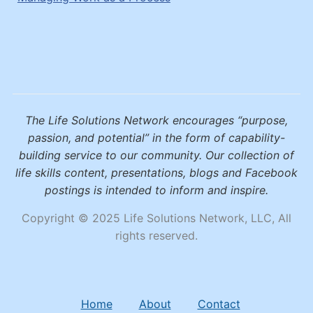
The Life Solutions Network encourages “purpose,
passion, and potential” in the form of capability-
building service to our community. Our collection of
life skills content, presentations, blogs and Facebook
postings is intended to inform and inspire.
Copyright © 2025 Life Solutions Network, LLC, All
rights reserved.
Home
About
Contact