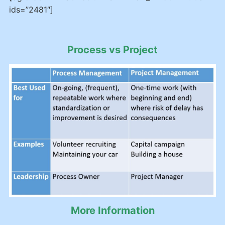
ids=”2481″]
Process vs Project
More Information