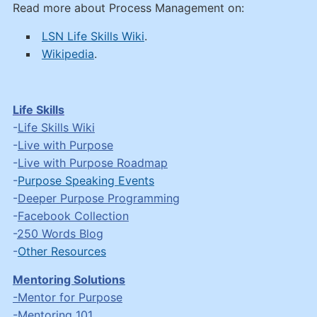
Read more about Process Management on:
LSN Life Skills Wiki
.
Wikipedia
.
Life Skills
-
Life Skills Wiki
-
Live with Purpose
-
Live with Purpose Roadmap
-
Purpose Speaking Events
-
Deeper Purpose Programming
-
Facebook Collection
-
250 Words Blog
-
Other Resources
Mentoring Solutions
-Mentor for Purpose
-
Mentoring 101