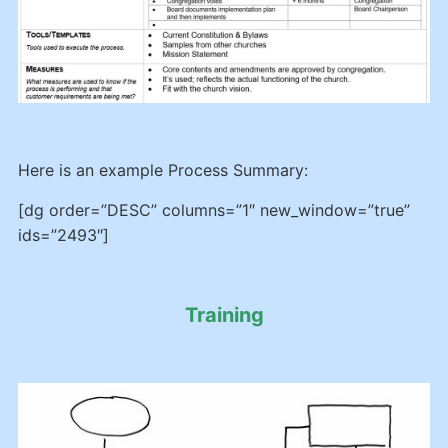
Here is an example Process Summary:
[dg order=”DESC” columns=”1″ new_window=”true”
ids=”2493″]
Training