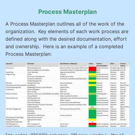
Process Masterplan
A Process Masterplan outlines all of the work of the
organization. Key elements of each work process are
defined along with the desired documentation, effort
and ownership. Here is an example of a completed
Process Masterplan: