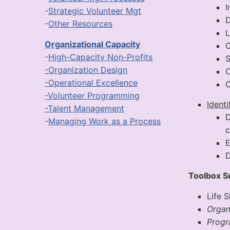
I
-
Strategic Volunteer Mgt
D
-
Other Resources
Organizational Capacity
O
-
High-Capacity Non-Profits
S
-Organization Design
C
-Operational Excellence
C
-Volunteer Programming
Ident
-Talent Management
D
-
Managing Work as a Process
c
E
D
Toolbox 
Life 
Organ
Prog