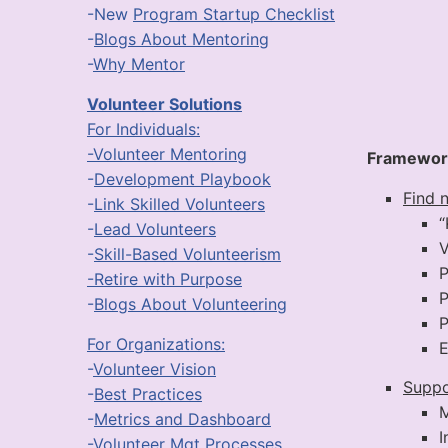
-New
Program Startup Checklist
-
Blogs About Mentoring
-
Why Mentor
Volunteer Solutions
For Individuals:
-Volunteer Mentoring
Framewor
-
Development Playbook
Find 
-
Link Skilled Volunteers
“
-
Lead Volunteers
V
-
Skill-Based Volunteerism
P
-Retire with Purpose
P
-
Blogs About Volunteering
P
For Organizations:
E
-
Volunteer Vision
Suppo
-
Best Practices
M
-
Metrics and Dashboard
I
-
Volunteer Mgt Processes