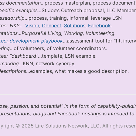
ss documentation
…process masterplan, process documentati
pecific examples…
St Joe’s Outreach proposal, LLC Membe
sadorship
…process, training, informal, leverage LSN
teer NKY
…
Vision
,
Connect
,
Solutions
,
Facebook
.
ntations…Purposeful Living, Working, Volunteering.
teer development playbook
…assessment tool for “fit, inte
ring
…of volunteers, of volunteer coordinators.
teer “dashboard”
…template, LSN example.
marking
…KNN, network synergy.
descriptions
…examples, what makes a good description.
e, passion, and potential” in the form of capability-buildi
t, presentations, blogs and Facebook postings is intended to 
yright © 2025 Life Solutions Network, LLC, All rights reser