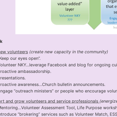
k
new volunteers
(create new capacity in the community)
Keep our eyes open”.
olunteer NKY…leverage Facebook and blog for ongoing cult
roactive ambassadorship.
resentations.
roactive awareness…Church bulletin announcements.
ngage “outreach ministers” or people who encourage volun
rt and grow volunteers and service professionals
(energize
entoring…Volunteer Assessment Tool, Life Purpose worksh
ntroduce “brokering” services such as Volunteer Match, E