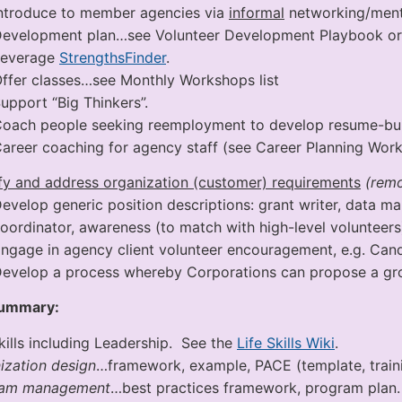
ntroduce to member agencies via
informal
networking/ment
evelopment plan…see Volunteer Development Playbook or 
Leverage
StrengthsFinder
.
ffer classes…see Monthly Workshops list
upport “Big Thinkers”.
oach people seeking reemployment to develop resume-buil
areer coaching for agency staff (see Career Planning Work
ify and address organization (customer) requirements
(remov
evelop generic position descriptions: grant writer, data ma
oordinator, awareness (to match with high-level volunteers
ngage in agency client volunteer encouragement, e.g. Cand
evelop a process whereby Corporations can propose a gro
Summary:
Skills including Leadership. See the
Life Skills Wiki
.
ization design
…framework, example, PACE (template, traini
ram management
…best practices framework, program plan.