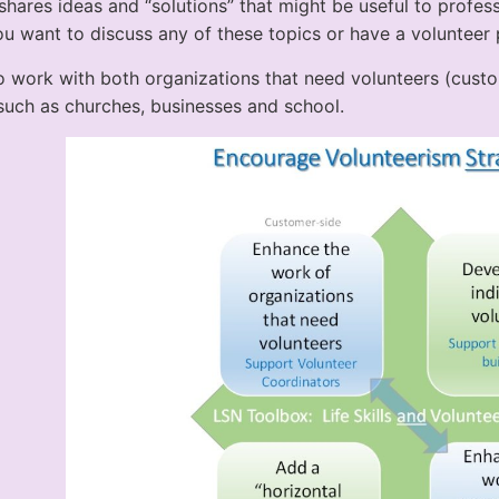
shares ideas and “solutions” that might be useful to profes
ou want to discuss any of these topics or have a volunteer 
 work with both organizations that need volunteers (cust
 such as churches, businesses and school.