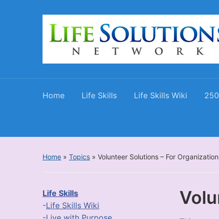
Home
Life Skills
Life Skills Wiki
250
Home
»
Topics
»
Volunteer Solutions – For Organization
Volu
Life Skills
-
Life Skills Wiki
-
Live with Purpose