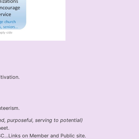
ivation.
teerism.
d, purposeful, serving to potential)
eet.
SSC…Links on Member and Public site.