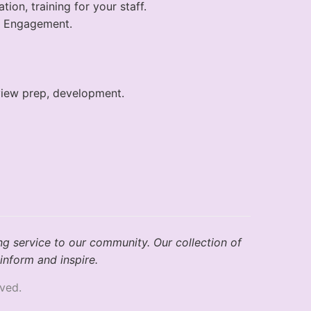
on, training for your staff.
r Engagement.
rview prep, development.
ng service to our community. Our collection of
inform and inspire.
ved.