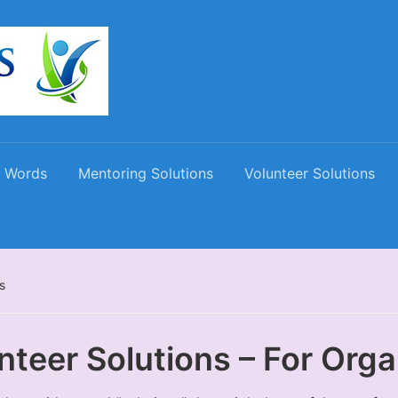
 Words
Mentoring Solutions
Volunteer Solutions
s
nteer Solutions – For Orga