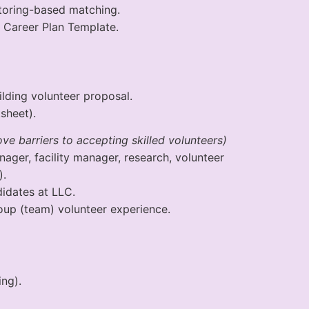
oring-based matching.
Career Plan Template.
ding volunteer proposal.
sheet).
e barriers to accepting skilled volunteers)
nager, facility manager, research, volunteer
).
idates at LLC.
up (team) volunteer experience.
ng).