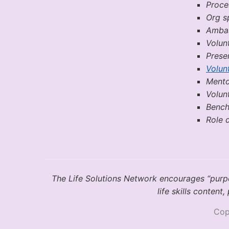
Proce
Org s
Ambas
Volun
Prese
Volun
Mento
Volun
Bench
Role 
The Life Solutions Network encourages “purpos
life skills conten
Cop