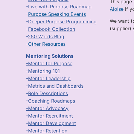
This page 
-
Live with Purpose Roadmap
Aloise
if y
-
Purpose Speaking Events
We want to
-
Deeper Purpose Programming
(supplier)
-
Facebook Collection
-
250 Words Blog
-
Other Resources
Mentoring Solutions
-Mentor for Purpose
-
Mentoring 101
-
Mentor Leadership
-
Metrics and Dashboards
-
Role Descriptions
-
Coaching Roadmaps
-Mentor Advocacy
-
Mentor Recruitment
-
Mentor Development
-
Mentor Retention