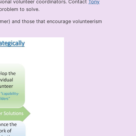
sional volunteer coordinators. Contact
Tony
problem to solve.
omer) and those that encourage volunteerism