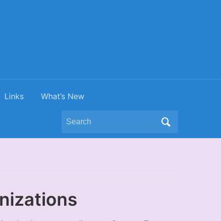
Links
What’s New
Search
for:
nizations