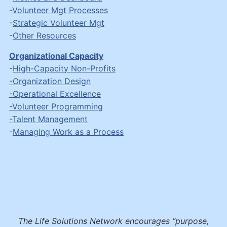
-
Volunteer Mgt Processes
-
Strategic Volunteer Mgt
-
Other Resources
Organizational Capacity
-
High-Capacity Non-Profits
-Organization Design
-Operational Excellence
-Volunteer Programming
-Talent Management
-
Managing Work as a Process
The Life Solutions Network encourages “purpose,