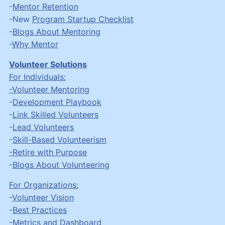
-
Mentor Retention
-New
Program Startup Checklist
-
Blogs About Mentoring
-
Why Mentor
Volunteer Solutions
For Individuals:
-Volunteer Mentoring
-
Development Playbook
-
Link Skilled Volunteers
-
Lead Volunteers
-
Skill-Based Volunteerism
-Retire with Purpose
-
Blogs About Volunteering
For Organizations:
-
Volunteer Vision
-
Best Practices
-
Metrics and Dashboard