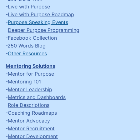
-
Live with Purpose
-
Live with Purpose Roadmap
-
Purpose Speaking Events
-
Deeper Purpose Programming
-
Facebook Collection
-
250 Words Blog
-
Other Resources
Mentoring Solutions
-Mentor for Purpose
-
Mentoring 101
-
Mentor Leadership
-
Metrics and Dashboards
-
Role Descriptions
-
Coaching Roadmaps
-Mentor Advocacy
-
Mentor Recruitment
-
Mentor Development