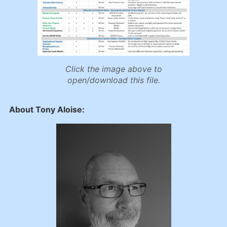
Click the image above to
open/download this file.
About Tony Aloise: