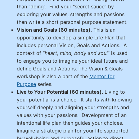
than “doing”. Find your “secret sauce” by
exploring your values, strengths and passions
then write a short personal purpose statement.
Vision and Goals (60 minutes)
. This is an
opportunity to develop a simple Life Plan that
includes personal Vision, Goals and Actions. A
context of “
heart, mind, body and soul
” is used
to engage you to imagine your ideal future and
define Goals and Actions.
The Vision & Goals
workshop is also a part of the
Mentor for
Purpose
series.
Live to Your Potential (60 minutes)
.
Living to
your potential is a choice. It starts with knowing
yourself deeply and aligning your strengths and
values with your passions. Development of an
intentional life plan then guides your choices.
Imagine a strategic plan for your life supported
by well-being and purposeful action to direct