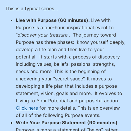
This is a typical series…
Live with Purpose (60 minutes).
Live with
Purpose is a one-hour, inspirational event to
“
discover your treasure
”. The journey toward
Purpose has three phases: know yourself deeply,
develop a life plan and then live to your
potential. It starts with a process of discovery
including values, beliefs, passions, strengths,
needs and more. This is the beginning of
uncovering your “secret sauce”. It moves to
developing a life plan that includes a purpose
statement, vision, goals and more. It evolves to
Living to Your Potential and purposeful action.
Click here
for more details. This is an overview
of all of the following Purpose events.
Write Your Purpose Statement (90 minutes)
.
Purpose is more a statement of “being” rather