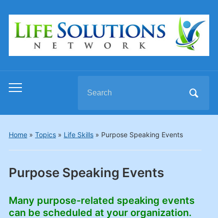
Search
Toggle
for:
mobile
menu
Home
»
Topics
»
Life Skills
»
Purpose Speaking Events
Purpose Speaking Events
Many purpose-related speaking events
can be scheduled at your organization.