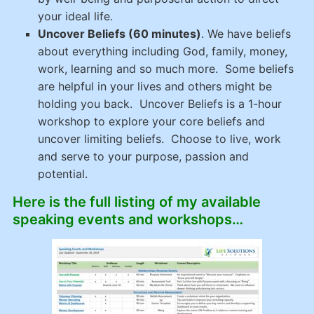
your ideal life.
Uncover Beliefs (60 minutes)
.
We have beliefs
about everything including God, family, money,
work, learning and so much more. Some beliefs
are helpful in your lives and others might be
holding you back.
Uncover Beliefs
is a 1-hour
workshop to explore your core beliefs and
uncover limiting beliefs. Choose to live, work
and serve to your purpose, passion and
potential.
Here is the full listing of my available
speaking events and workshops…