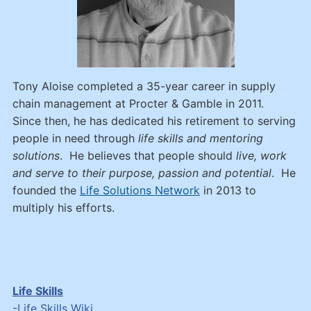
Tony Aloise completed a 35-year career in supply
chain management at Procter & Gamble in 2011.
Since then, he has dedicated his retirement to serving
people in need through
life skills and mentoring
solutions
. He believes that people should
live, work
and serve to their purpose, passion and potential
. He
founded the
Life Solutions Network
in 2013 to
multiply his efforts.
Life Skills
-
Life Skills Wiki